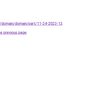
s/domain/domain/part/11-24-2023-13
.
he previous page
.