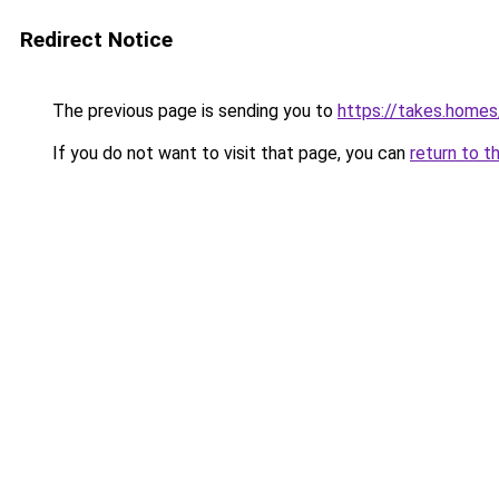
Redirect Notice
The previous page is sending you to
https://takes.home
If you do not want to visit that page, you can
return to t