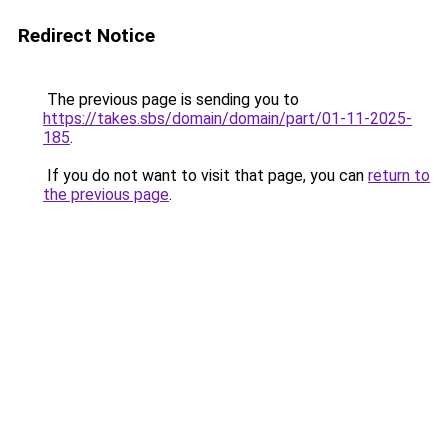
Redirect Notice
The previous page is sending you to
https://takes.sbs/domain/domain/part/01-11-2025-
185
.
If you do not want to visit that page, you can
return to
the previous page
.