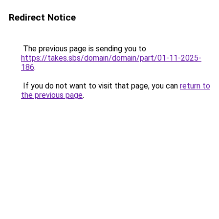
Redirect Notice
The previous page is sending you to
https://takes.sbs/domain/domain/part/01-11-2025-
186
.
If you do not want to visit that page, you can
return to
the previous page
.