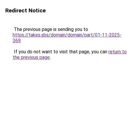
Redirect Notice
The previous page is sending you to
https://takes.sbs/domain/domain/part/01-11-2025-
369
.
If you do not want to visit that page, you can
return to
the previous page
.