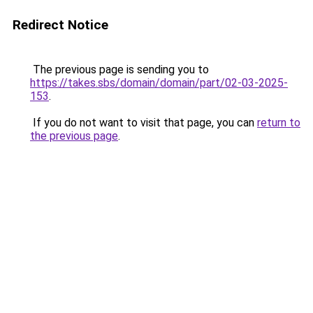
Redirect Notice
The previous page is sending you to
https://takes.sbs/domain/domain/part/02-03-2025-
153
.
If you do not want to visit that page, you can
return to
the previous page
.