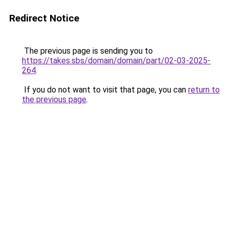
Redirect Notice
The previous page is sending you to
https://takes.sbs/domain/domain/part/02-03-2025-
264
.
If you do not want to visit that page, you can
return to
the previous page
.