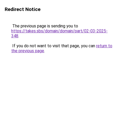
Redirect Notice
The previous page is sending you to
https://takes.sbs/domain/domain/part/02-03-2025-
348
.
If you do not want to visit that page, you can
return to
the previous page
.