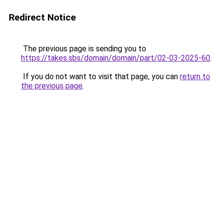
Redirect Notice
The previous page is sending you to
https://takes.sbs/domain/domain/part/02-03-2025-60
.
If you do not want to visit that page, you can
return to
the previous page
.