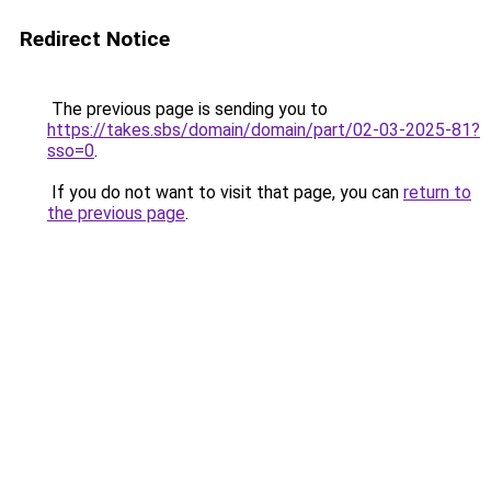
Redirect Notice
The previous page is sending you to
https://takes.sbs/domain/domain/part/02-03-2025-81?
sso=0
.
If you do not want to visit that page, you can
return to
the previous page
.