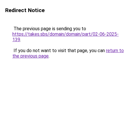
Redirect Notice
The previous page is sending you to
https://takes.sbs/domain/domain/part/02-06-2025-
139
.
If you do not want to visit that page, you can
return to
the previous page
.