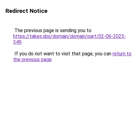
Redirect Notice
The previous page is sending you to
https://takes.sbs/domain/domain/part/02-06-2025-
349
.
If you do not want to visit that page, you can
return to
the previous page
.