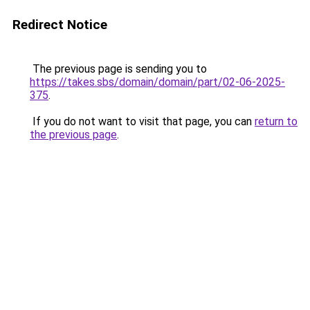
Redirect Notice
The previous page is sending you to
https://takes.sbs/domain/domain/part/02-06-2025-
375
.
If you do not want to visit that page, you can
return to
the previous page
.