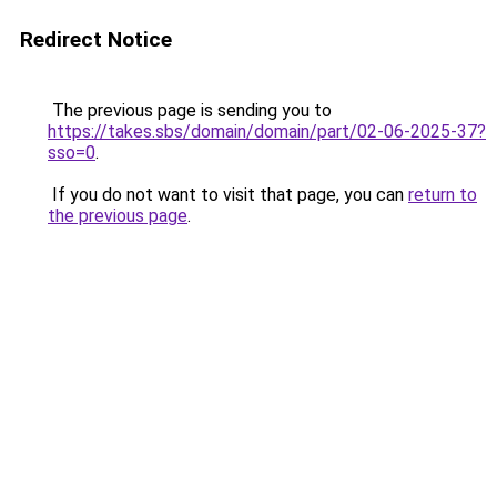
Redirect Notice
The previous page is sending you to
https://takes.sbs/domain/domain/part/02-06-2025-37?
sso=0
.
If you do not want to visit that page, you can
return to
the previous page
.