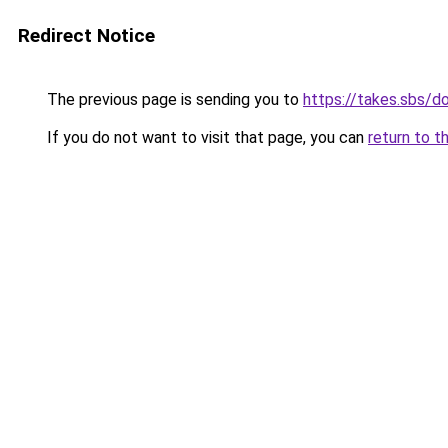
Redirect Notice
The previous page is sending you to
https://takes.sbs/
If you do not want to visit that page, you can
return to t