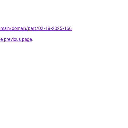
domain/domain/part/02-18-2025-166
.
he previous page
.