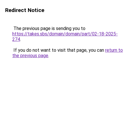
Redirect Notice
The previous page is sending you to
https://takes.sbs/domain/domain/part/02-18-2025-
274
.
If you do not want to visit that page, you can
return to
the previous page
.