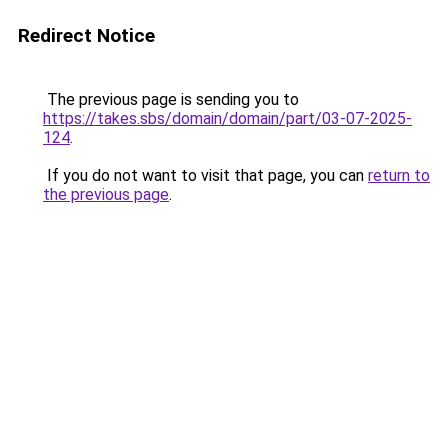
Redirect Notice
The previous page is sending you to
https://takes.sbs/domain/domain/part/03-07-2025-
124
.
If you do not want to visit that page, you can
return to
the previous page
.