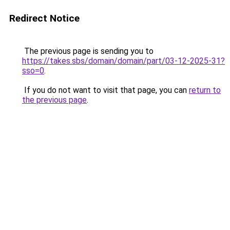
Redirect Notice
The previous page is sending you to
https://takes.sbs/domain/domain/part/03-12-2025-31?
sso=0
.
If you do not want to visit that page, you can
return to
the previous page
.