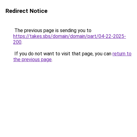
Redirect Notice
The previous page is sending you to
https://takes.sbs/domain/domain/part/04-22-2025-
200
.
If you do not want to visit that page, you can
return to
the previous page
.