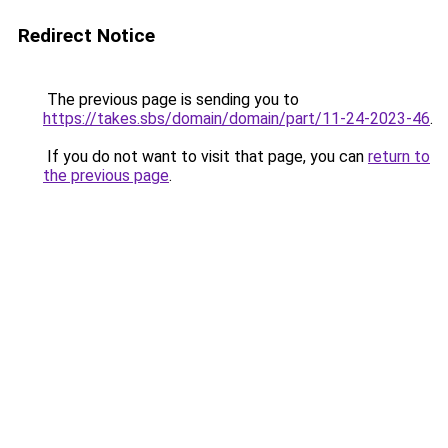
Redirect Notice
The previous page is sending you to
https://takes.sbs/domain/domain/part/11-24-2023-46
.
If you do not want to visit that page, you can
return to
the previous page
.