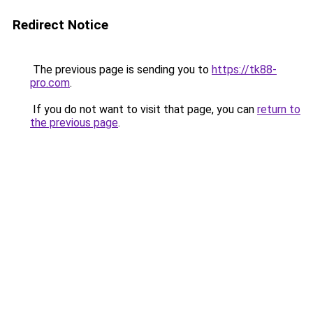
Redirect Notice
The previous page is sending you to
https://tk88-
pro.com
.
If you do not want to visit that page, you can
return to
the previous page
.