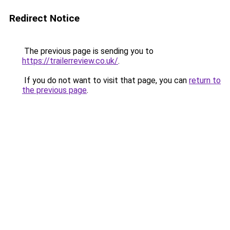
Redirect Notice
The previous page is sending you to
https://trailerreview.co.uk/
.
If you do not want to visit that page, you can
return to
the previous page
.