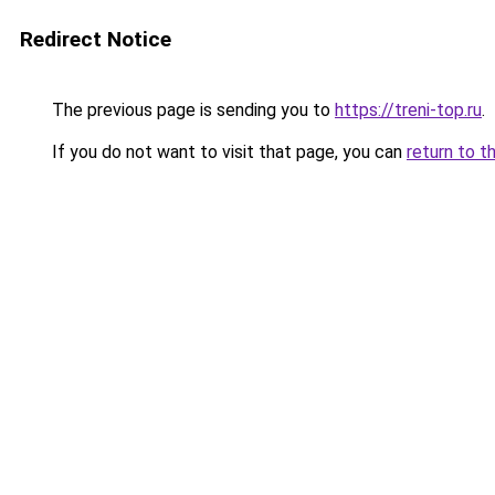
Redirect Notice
The previous page is sending you to
https://treni-top.ru
.
If you do not want to visit that page, you can
return to t