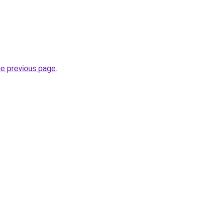
he previous page
.