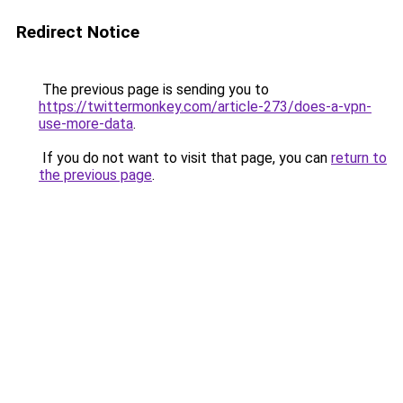
Redirect Notice
The previous page is sending you to
https://twittermonkey.com/article-273/does-a-vpn-
use-more-data
.
If you do not want to visit that page, you can
return to
the previous page
.