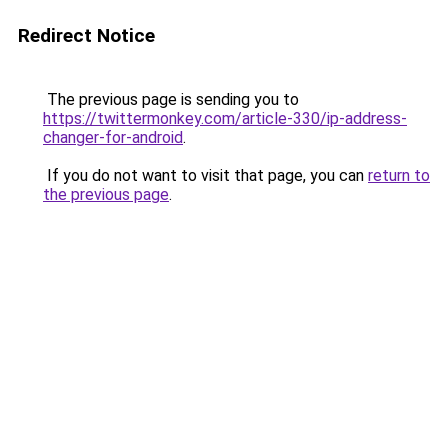
Redirect Notice
The previous page is sending you to
https://twittermonkey.com/article-330/ip-address-
changer-for-android
.
If you do not want to visit that page, you can
return to
the previous page
.