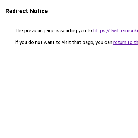
Redirect Notice
The previous page is sending you to
https://twittermonk
If you do not want to visit that page, you can
return to t