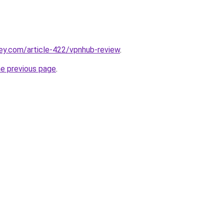
ey.com/article-422/vpnhub-review
.
he previous page
.