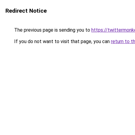
Redirect Notice
The previous page is sending you to
https://twittermonk
If you do not want to visit that page, you can
return to t