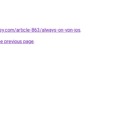
ey.com/article-863/always-on-vpn-ios
.
he previous page
.