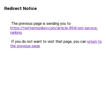
Redirect Notice
The previous page is sending you to
https://twittermonkey.com/article-894/vpn-service-
ranking
.
If you do not want to visit that page, you can
return to
the previous page
.