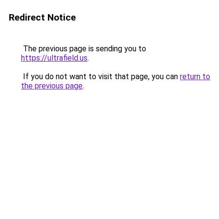
Redirect Notice
The previous page is sending you to
https://ultrafield.us
.
If you do not want to visit that page, you can
return to
the previous page
.