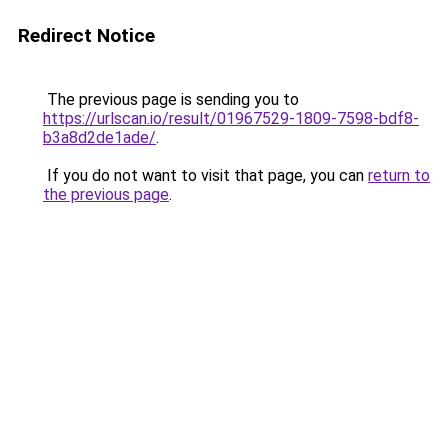
Redirect Notice
The previous page is sending you to
https://urlscan.io/result/01967529-1809-7598-bdf8-
b3a8d2de1ade/
.
If you do not want to visit that page, you can
return to
the previous page
.