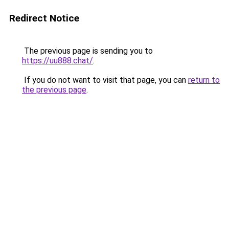
Redirect Notice
The previous page is sending you to
https://uu888.chat/
.
If you do not want to visit that page, you can
return to
the previous page
.