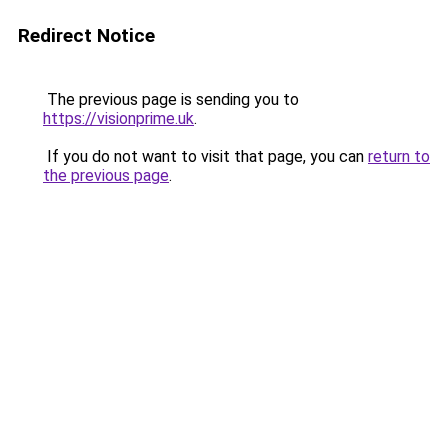
Redirect Notice
The previous page is sending you to
https://visionprime.uk
.
If you do not want to visit that page, you can
return to
the previous page
.