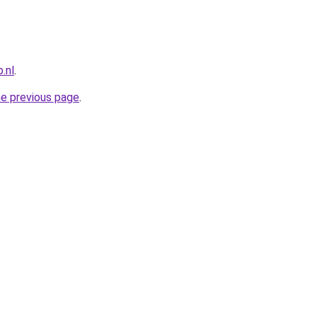
b.nl
.
he previous page
.