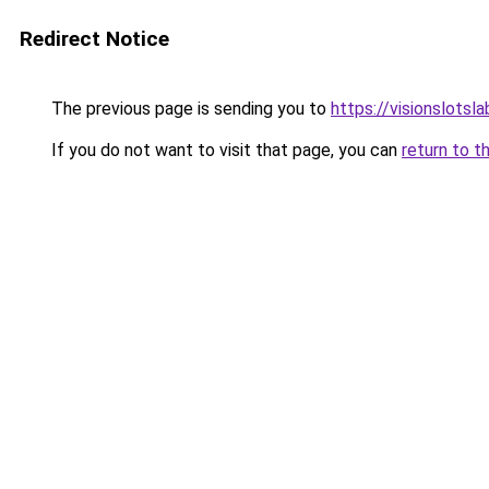
Redirect Notice
The previous page is sending you to
https://visionslotsla
If you do not want to visit that page, you can
return to t