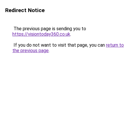
Redirect Notice
The previous page is sending you to
https://visiontoday360.co.uk
.
If you do not want to visit that page, you can
return to
the previous page
.