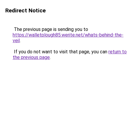
Redirect Notice
The previous page is sending you to
https://walletplough85.werite.net/whats-behind-the-
veil
.
If you do not want to visit that page, you can
return to
the previous page
.