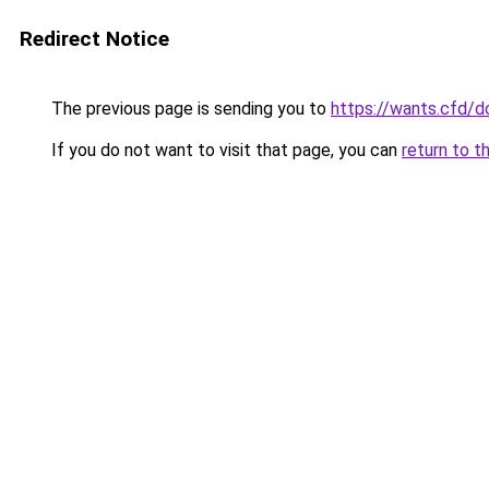
Redirect Notice
The previous page is sending you to
https://wants.cfd/
If you do not want to visit that page, you can
return to t