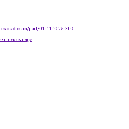
domain/domain/part/01-11-2025-300
.
he previous page
.