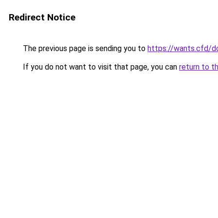
Redirect Notice
The previous page is sending you to
https://wants.cfd/
If you do not want to visit that page, you can
return to t