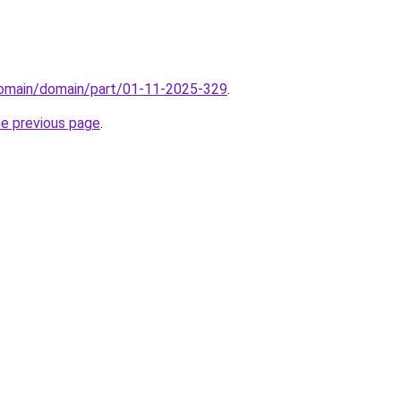
domain/domain/part/01-11-2025-329
.
he previous page
.