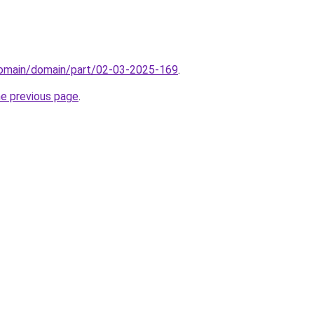
domain/domain/part/02-03-2025-169
.
he previous page
.