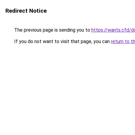
Redirect Notice
The previous page is sending you to
https://wants.cfd/
If you do not want to visit that page, you can
return to t