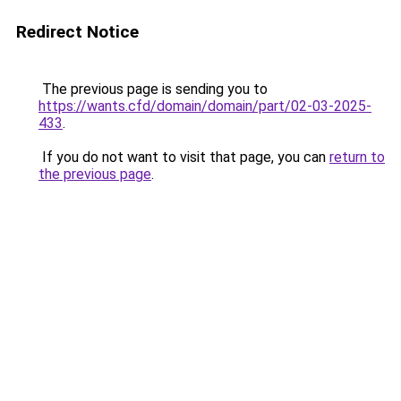
Redirect Notice
The previous page is sending you to
https://wants.cfd/domain/domain/part/02-03-2025-
433
.
If you do not want to visit that page, you can
return to
the previous page
.