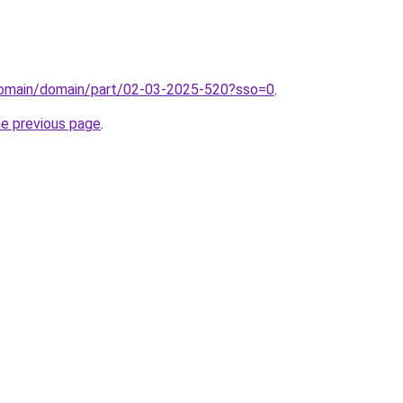
domain/domain/part/02-03-2025-520?sso=0
.
he previous page
.