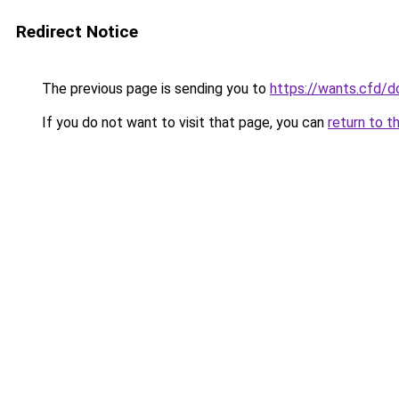
Redirect Notice
The previous page is sending you to
https://wants.cfd/
If you do not want to visit that page, you can
return to t