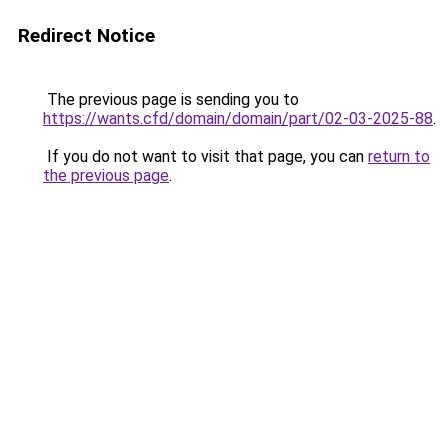
Redirect Notice
The previous page is sending you to
https://wants.cfd/domain/domain/part/02-03-2025-88
.
If you do not want to visit that page, you can
return to
the previous page
.