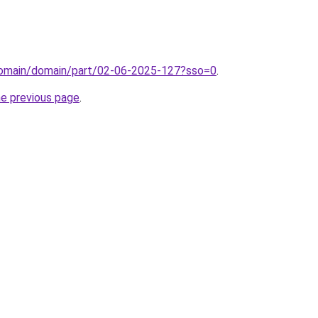
domain/domain/part/02-06-2025-127?sso=0
.
he previous page
.