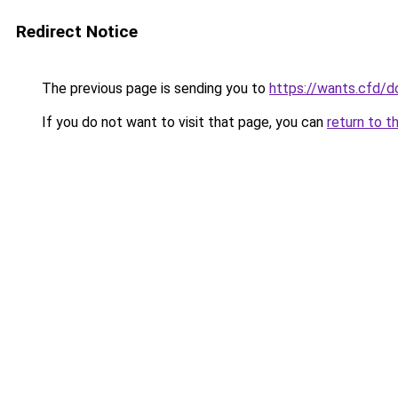
Redirect Notice
The previous page is sending you to
https://wants.cfd/
If you do not want to visit that page, you can
return to t