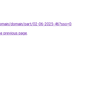
domain/domain/part/02-06-2025-46?sso=0
.
he previous page
.