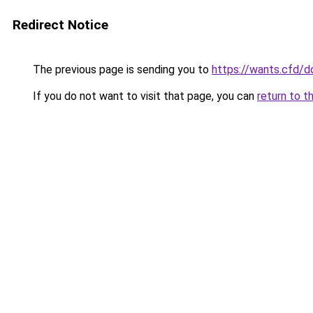
Redirect Notice
The previous page is sending you to
https://wants.cfd/
If you do not want to visit that page, you can
return to t