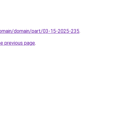
domain/domain/part/03-15-2025-235
.
he previous page
.