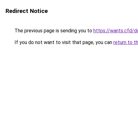
Redirect Notice
The previous page is sending you to
https://wants.cfd/
If you do not want to visit that page, you can
return to t