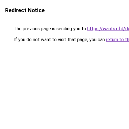
Redirect Notice
The previous page is sending you to
https://wants.cfd/
If you do not want to visit that page, you can
return to t