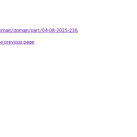
domain/domain/part/04-08-2025-236
.
he previous page
.