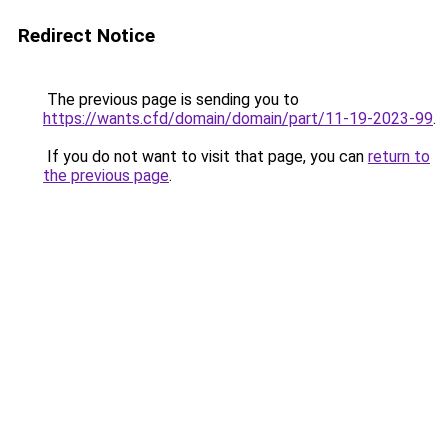
Redirect Notice
The previous page is sending you to
https://wants.cfd/domain/domain/part/11-19-2023-99
.
If you do not want to visit that page, you can
return to
the previous page
.