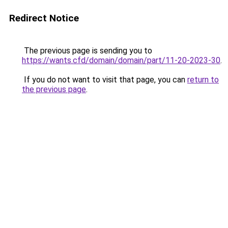
Redirect Notice
The previous page is sending you to
https://wants.cfd/domain/domain/part/11-20-2023-30
.
If you do not want to visit that page, you can
return to
the previous page
.