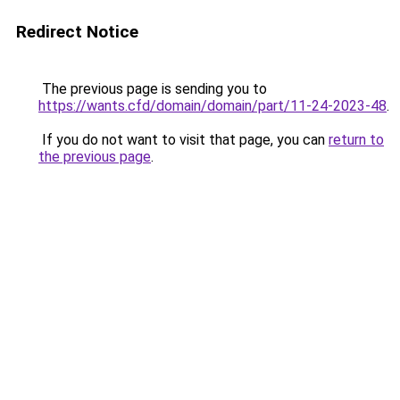
Redirect Notice
The previous page is sending you to
https://wants.cfd/domain/domain/part/11-24-2023-48
.
If you do not want to visit that page, you can
return to
the previous page
.