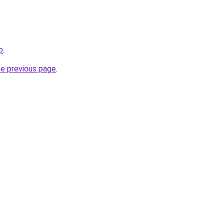
p
.
he previous page
.