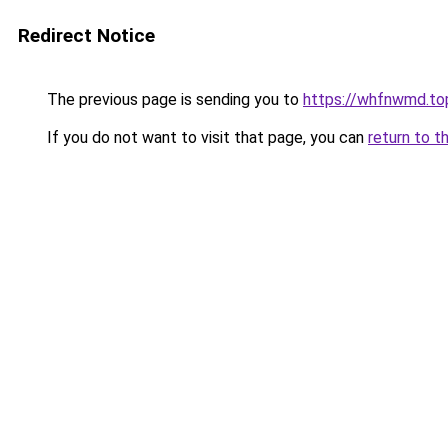
Redirect Notice
The previous page is sending you to
https://whfnwmd.to
If you do not want to visit that page, you can
return to t