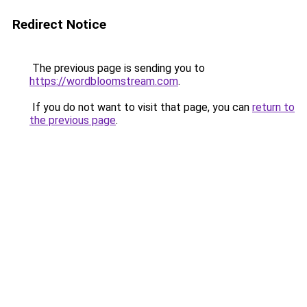
Redirect Notice
The previous page is sending you to
https://wordbloomstream.com
.
If you do not want to visit that page, you can
return to
the previous page
.