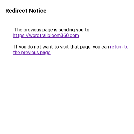
Redirect Notice
The previous page is sending you to
https://wordtrailbloom360.com
.
If you do not want to visit that page, you can
return to
the previous page
.